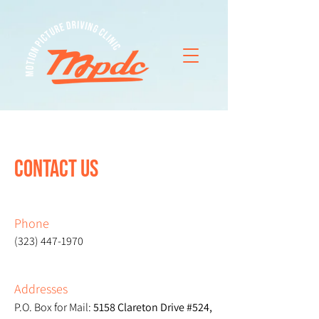
CONTACT US
Phone
(323) 447-1970
Addresses
P.O. Box for Mail:
5158 Clareton Drive #524,