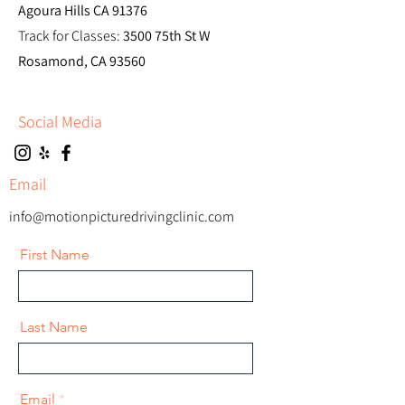
Agoura Hills CA 91376
Track for Classes:
3500 75th St W
Rosamond, CA 93560
Social Media
Email
info@motionpicturedrivingclinic.com
First Name
Last Name
Email