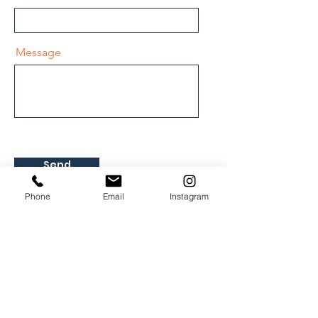
Message
Send
Phone
Email
Instagram
Hours of operation
MON - FRI
9AM - 8PM
Email:
info@motionpicturedrivingclinic.com