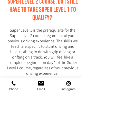
Super Level 2 course. Do I still
have to take Super Level 1 to
qualify?
Super Level 1 is the prerequisite for the
Super Level 2 course regardless of your
previous driving experience. The skills we
teach are specific to stunt driving and
have nothing to do with grip driving or
drifting on a track. You will feel like a
complete beginner on day 1 of the Super
Level 1 course, regardless of your previous
driving experience.
I’m a law enforcement officer.
Phone
Email
Instagram
Are the techniques you teach
applicable to the kind of