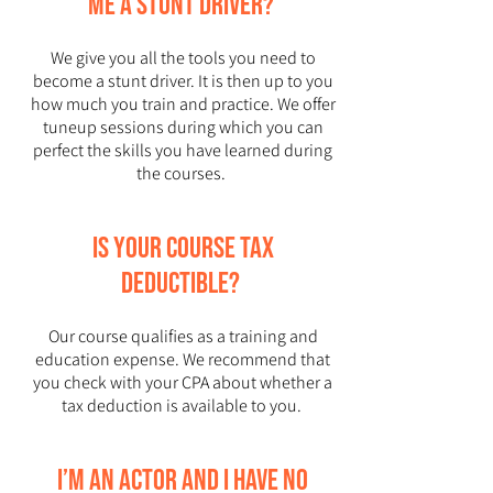
me a stunt driver?
We give you all the tools you need to
become a stunt driver. It is then up to you
how much you train and practice. We offer
tuneup sessions during which you can
perfect the skills you have learned during
the courses.
Is your course tax
deductible?
Our course qualifies as a training and
education expense. We recommend that
you check with your CPA about whether a
tax deduction is available to you.
I’m an actor and I have no