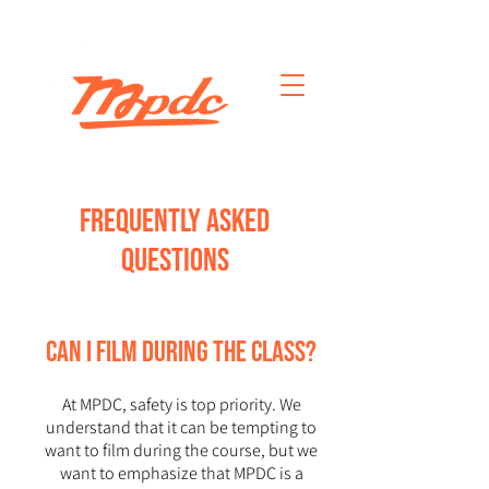
FREQUENTLY ASKED
QUESTIONS
CAN I FILM DURING THE CLASS?
At MPDC, safety is top priority. We
understand that it can be tempting to
want to film during the course, but we
want to emphasize that MPDC is a