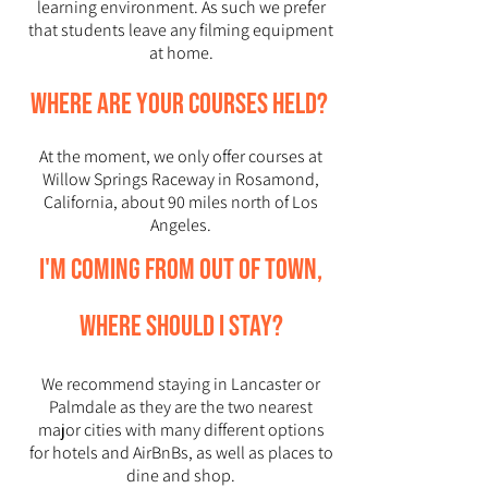
learning environment. As such we prefer
that students leave any filming equipment
at home.
Where are your courses held?
At the moment, we only offer courses at
Willow Springs Raceway in Rosamond,
California, about 90 miles north of Los
Angeles.
I'm coming from out of town,
where should I stay?
We recommend staying in Lancaster or
Palmdale as they are the two nearest
major cities with many different options
for hotels and AirBnBs, as well as places to
dine and shop.