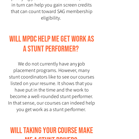
in turn can help you gain screen credits
that can count toward SAG membership
eligibility.
Will MPDC help me get work as
a stunt performer?
We do not currently have any job
placement programs. However, many
stunt coordinators like to see our courses
listed on your resume. It shows that you
have put in the time and the work to
become a well-rounded stunt performer.
In that sense, our courses can indeed help
you get work as a stunt performer.
Will taking your course make