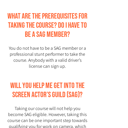
What are the prerequisites for
taking the course? Do I have to
be a SAG member?
You do not have to be a SAG member or a
professional stunt performer to take the
course. Anybody with a valid driver’s
license can sign up.
Will you help me get into the
Screen Actor’s Guild (SAG)?
Taking our course will not help you
become SAG eligible. However, taking this
course can be one important step towards
qualifying you for work on camera, which