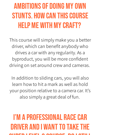
ambitions of doing my own
stunts. How can this course
help me with my craft?
This course will simply make you a better
driver, which can benefit anybody who
drives a car with any regularity. As a
byproduct, you will be more confident
driving on set around crew and cameras.
In addition to sliding cars, you will also
learn how to hit a mark as well as hold
your position relative to a camera car. It’s
also simply a great deal of fun.
I’m a professional race car
driver and I want to take the