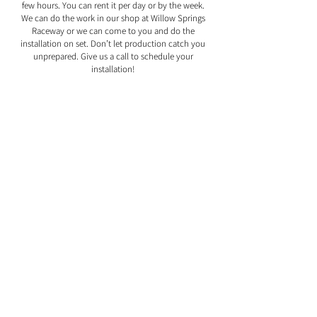
few hours. You can rent it per day or by the week.
We can do the work in our shop at Willow Springs
Raceway or we can come to you and do the
installation on set. Don’t let production catch you
unprepared. Give us a call to schedule your
installation!