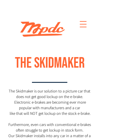
THE SKIDMAKER
The Skidmaker is our solution to a picture car that
does not get good lockup on the e-brake.
Electronic e-brakes are becoming ever more
popular with manufacturers
and a car
like that will NOT get lockup on
the stock e-brake.
Furthermore, even cars with conventional e-brakes
often struggle to get lockup in stock form.
Our Skidmaker installs into any car in a matter of a