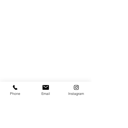
Phone
Email
Instagram
Hours of operation
MON - FRI